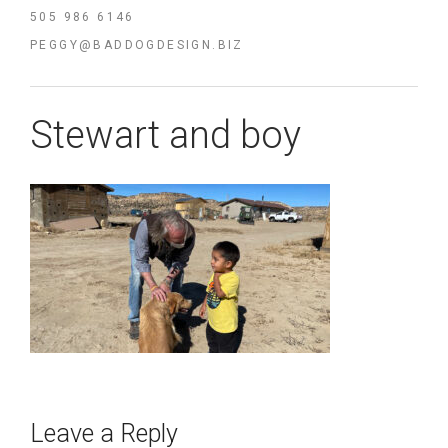
505 986 6146
PEGGY@BADDOGDESIGN.BIZ
Stewart and boy
Leave a Reply