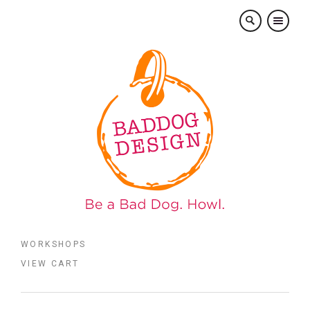
×
WORKSHOPS
VIEW CART