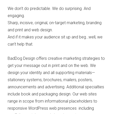
We don’t do predictable. We do surprising. And
engaging.
Sharp, incisive, original, on-target marketing, branding
and print and web design.
And if it makes your audience sit up and beg…well, we
can’t help that.
BadDog Design offers creative marketing strategies to
get your message out in print and on the web. We
design your identity and all supporting materials—
stationery systems, brochures, mailers, posters,
announcements and advertising. Additional specialties
include book and packaging design. Our web sites
range in scope from informational placeholders to
responsive WordPress web presences including