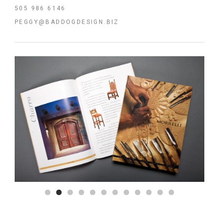
505 986 6146
PEGGY@BADDOGDESIGN.BIZ