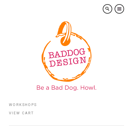
×
WORKSHOPS
VIEW CART