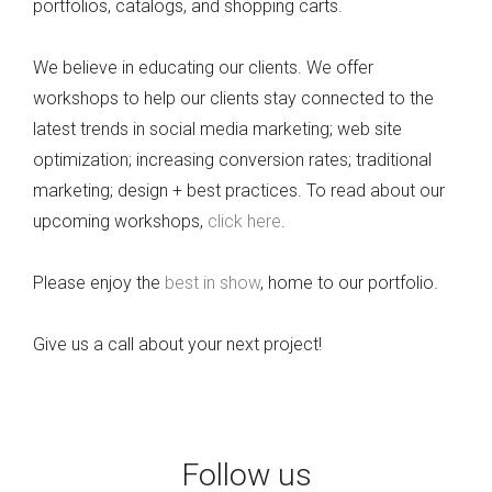
portfolios, catalogs, and shopping carts.
We believe in educating our clients. We offer
workshops to help our clients stay connected to the
latest trends in social media marketing; web site
optimization; increasing conversion rates; traditional
marketing; design + best practices. To read about our
upcoming workshops,
click here
.
Please enjoy the
best in show
, home to our portfolio.
Give us a call about your next project!
Follow us