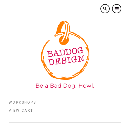
×
WORKSHOPS
VIEW CART