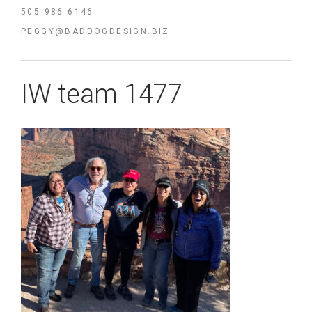
505 986 6146
PEGGY@BADDOGDESIGN.BIZ
IW team 1477