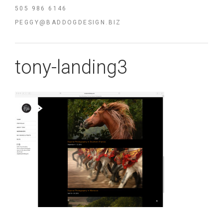
505 986 6146
PEGGY@BADDOGDESIGN.BIZ
tony-landing3