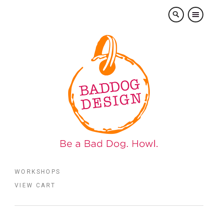
×
WORKSHOPS
VIEW CART