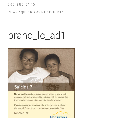
505 986 6146
PEGGY@BADDOGDESIGN.BIZ
brand_lc_ad1