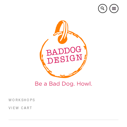
×
WORKSHOPS
VIEW CART