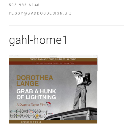
505 986 6146
PEGGY@BADDOGDESIGN.BIZ
gahl-home1