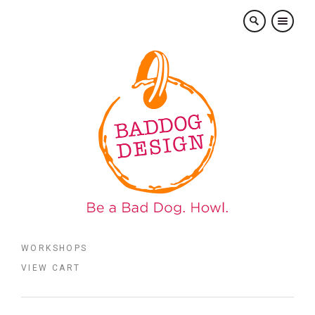
×
WORKSHOPS
VIEW CART