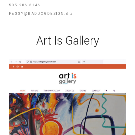
505 986 6146
PEGGY@BADDOGDESIGN.BIZ
Art Is Gallery