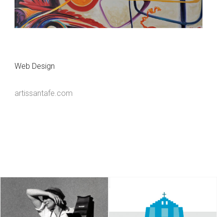
Web Design
artissantafe.com