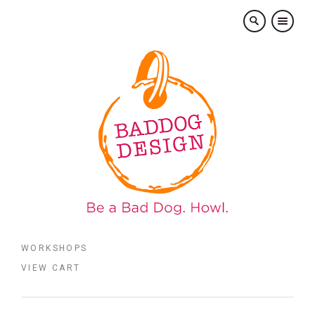
×
WORKSHOPS
VIEW CART