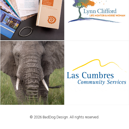
© 2026 BadDog Design. All rights reserved.